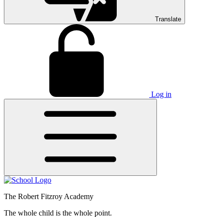
Translate
Log in
The Robert Fitzroy Academy
The whole child is the whole point.