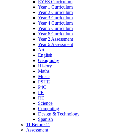
EYFS Curriculum
Year 1 Curriculum
Year 2 Curriculum
Year 3 Curriculum
Year 4 Curriculum
Year 5 Curriculum
Year 6 Curriculum
Year 2 Assessment
Year 6 Assessment
Art
English
Geography
History
Maths
Music
PSHE
P4C
PE
RE
Science
Computing
Design & Technology
Spanish
11 Before 11
Assessment