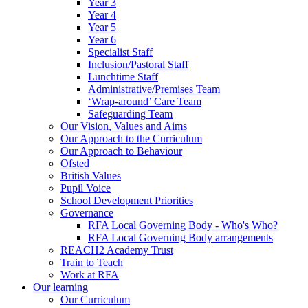
Year 3
Year 4
Year 5
Year 6
Specialist Staff
Inclusion/Pastoral Staff
Lunchtime Staff
Administrative/Premises Team
‘Wrap-around’ Care Team
Safeguarding Team
Our Vision, Values and Aims
Our Approach to the Curriculum
Our Approach to Behaviour
Ofsted
British Values
Pupil Voice
School Development Priorities
Governance
RFA Local Governing Body - Who's Who?
RFA Local Governing Body arrangements
REACH2 Academy Trust
Train to Teach
Work at RFA
Our learning
Our Curriculum