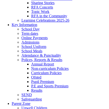
Sharing Stories
RFA Concerts
Topic Work
RFA in the Community
Learning Celebrations 2025-26
Key Information
School Day
Term dates
Online Payments
Admissions
School Uniform
School Meals
Attendance & Punctuality
Polices, Reports & Results
Annual Report
Non-curriculum Policies
Curriculum Policies
Ofsted
Pupil Premium
P.E and Sports Premium
Results
SEND
Safeguarding
Parent Zone
Unwell Children