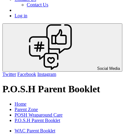
Contact Us
Log in
Social Media
Twitter
Facebook
Instagram
P.O.S.H Parent Booklet
Home
Parent Zone
POSH Wraparound Care
P.O.S.H Parent Booklet
WAC Parent Booklet