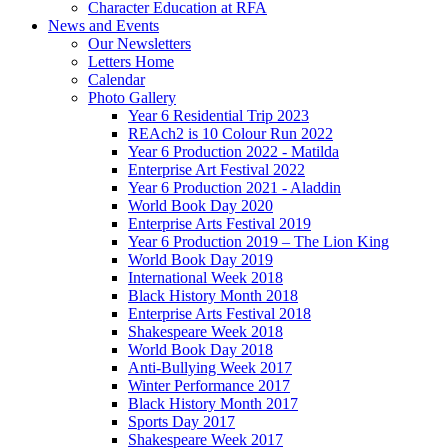
Character Education at RFA
News and Events
Our Newsletters
Letters Home
Calendar
Photo Gallery
Year 6 Residential Trip 2023
REAch2 is 10 Colour Run 2022
Year 6 Production 2022 - Matilda
Enterprise Art Festival 2022
Year 6 Production 2021 - Aladdin
World Book Day 2020
Enterprise Arts Festival 2019
Year 6 Production 2019 – The Lion King
World Book Day 2019
International Week 2018
Black History Month 2018
Enterprise Arts Festival 2018
Shakespeare Week 2018
World Book Day 2018
Anti-Bullying Week 2017
Winter Performance 2017
Black History Month 2017
Sports Day 2017
Shakespeare Week 2017