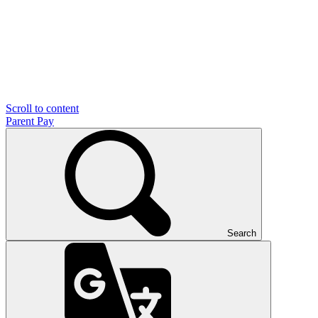
Scroll to content
Parent Pay
Search