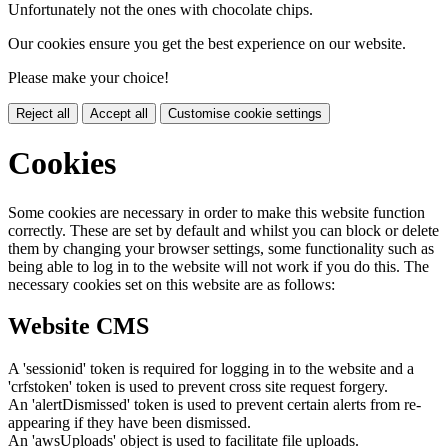
Unfortunately not the ones with chocolate chips.
Our cookies ensure you get the best experience on our website.
Please make your choice!
Reject all
Accept all
Customise cookie settings
Cookies
Some cookies are necessary in order to make this website function
correctly. These are set by default and whilst you can block or delete
them by changing your browser settings, some functionality such as
being able to log in to the website will not work if you do this. The
necessary cookies set on this website are as follows:
Website CMS
A 'sessionid' token is required for logging in to the website and a
'crfstoken' token is used to prevent cross site request forgery.
An 'alertDismissed' token is used to prevent certain alerts from re-
appearing if they have been dismissed.
An 'awsUploads' object is used to facilitate file uploads.