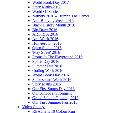
World Book Day 2017
Story Maths 2017
World Of Stories
Nativity 2016 – Humph The Camel
Anti-Bullying Week 2016
Black History Month 2016
Big Draw 2016
ART-RFA 2016
Arts Week 2016
Homegrown 2016
Open Studio 2016
'Play Street' 2016
Proms In The Playground 2016
Sports Day 2016
Summer Fair 2016
Coding Week 2016
World Book Day 2016
Shakespeare Week 2016
Story Maths 2016
Our First Sports Day 2013
Our School environment
Grand School Opening 2013
Our First Summer Fair 2013
Video Gallery
REAch2 is 10 Colour Run