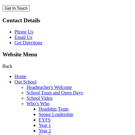
Get In Touch
Contact Details
Phone Us
Email Us
Get Directions
Website Menu
Back
Home
Our School
Headteacher's Welcome
School Tours and Open Days
School Video
Who’s Who
Headship Team
Senior Leadership
EYFS
Year 1
Year 2