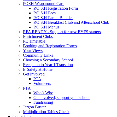
POSH Wraparound Care
P.O.S.H Registration Form
P.O.S.H Fees
P.O.S.H Parent Booklet
P.O.S.H Breakfast Club and Afterschool Club
P.O.S.H Menus
RFA READY - Support for new EYFS starters
Enrichment Clubs
PE Timetable
Booking and Registration Forms
Your Views
Community Links
Choosing a Secondary School
Reception to Year 1 Transition
E-Safety at Home
Get Involved
PTA
Volunteers
PTA
Who’s Who
Get involved, support your school
Fundraising
Jargon Buster
Multiplication Tables Check
Contact Us