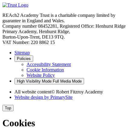
REAch2 Academy Trust is a charitable company limited by
guarantee in England and Wales.
Company number 08452281, Registered Office: Henhurst Ridge
Primary Academy, Henhurst Ridge,
Burton-Upon-Trent, DE13 9TQ.
VAT Number: 220 8862 15
Sitemap
Policies
Accessibility Statement
Cookie Information
Website Policy
High Visibility Mode
Full Media Mode
All website content
© Robert Fitzroy Academy
Website design by
PrimarySite
Top
Cookies