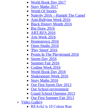
World Book Day 2017
Story Maths 2017
World Of Stories
Nativity 2016 – Humph The Camel
Anti-Bullying Week 2016
Black History Month 2016
Big Draw 2016
ART-RFA 2016
Arts Week 2016
Homegrown 2016
Open Studio 2016
'Play Street' 2016
Proms In The Playground 2016
Sports Day 2016
Summer Fair 2016
Coding Week 2016
World Book Day 2016
Shakespeare Week 2016
Story Maths 2016
Our First Sports Day 2013
Our School environment
Grand School Opening 2013
Our First Summer Fair 2013
Video Gallery
REAch2 is 10 Colour Run