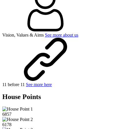
Vision, Values & Aims
See more about us
11 before 11
See more here
House Points
6857
6178