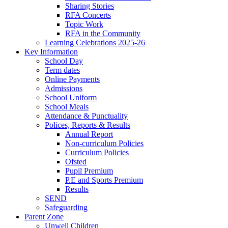
Sharing Stories
RFA Concerts
Topic Work
RFA in the Community
Learning Celebrations 2025-26
Key Information
School Day
Term dates
Online Payments
Admissions
School Uniform
School Meals
Attendance & Punctuality
Polices, Reports & Results
Annual Report
Non-curriculum Policies
Curriculum Policies
Ofsted
Pupil Premium
P.E and Sports Premium
Results
SEND
Safeguarding
Parent Zone
Unwell Children