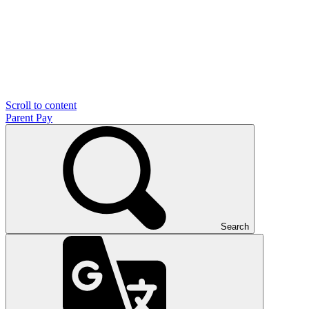
Scroll to content
Parent Pay
Search