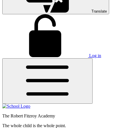
Translate
Log in
The Robert Fitzroy Academy
The whole child is the whole point.