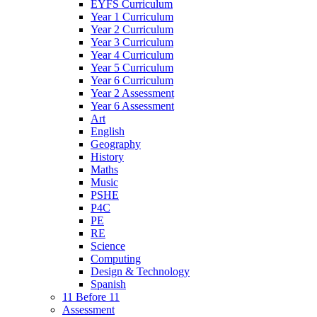
EYFS Curriculum
Year 1 Curriculum
Year 2 Curriculum
Year 3 Curriculum
Year 4 Curriculum
Year 5 Curriculum
Year 6 Curriculum
Year 2 Assessment
Year 6 Assessment
Art
English
Geography
History
Maths
Music
PSHE
P4C
PE
RE
Science
Computing
Design & Technology
Spanish
11 Before 11
Assessment