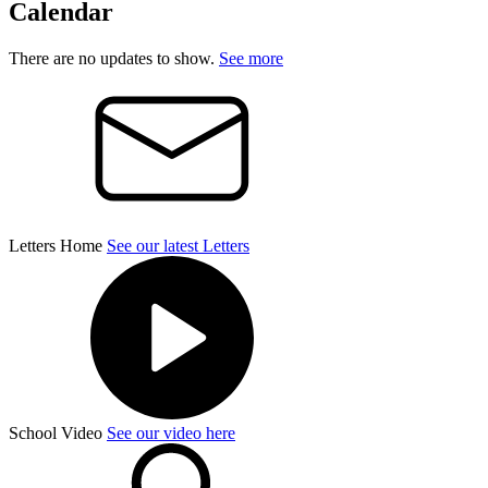
Calendar
There are no updates to show.
See more
Letters Home
See our latest Letters
School Video
See our video here