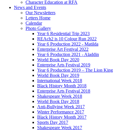
Character Education at RFA
News and Events
Our Newsletters
Letters Home
Calendar
Photo Gallery
Year 6 Residential Trip 2023
REAch2 is 10 Colour Run 2022
Year 6 Production 2022 - Matilda
Enterprise Art Festival 2022
Year 6 Production 2021 - Aladdin
World Book Day 2020
Enterprise Arts Festival 2019
Year 6 Production 2019 – The Lion King
World Book Day 2019
International Week 2018
Black History Month 2018
Enterprise Arts Festival 2018
Shakespeare Week 2018
World Book Day 2018
Anti-Bullying Week 2017
Winter Performance 2017
Black History Month 2017
Sports Day 2017
Shakespeare Week 2017