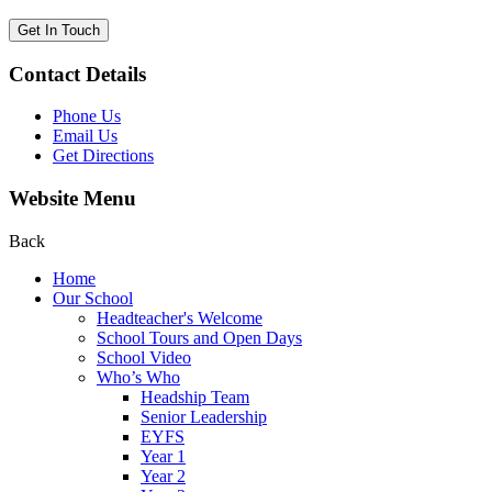
Get In Touch
Contact Details
Phone Us
Email Us
Get Directions
Website Menu
Back
Home
Our School
Headteacher's Welcome
School Tours and Open Days
School Video
Who’s Who
Headship Team
Senior Leadership
EYFS
Year 1
Year 2