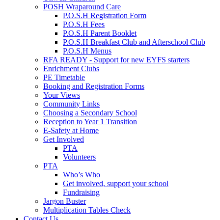
POSH Wraparound Care
P.O.S.H Registration Form
P.O.S.H Fees
P.O.S.H Parent Booklet
P.O.S.H Breakfast Club and Afterschool Club
P.O.S.H Menus
RFA READY - Support for new EYFS starters
Enrichment Clubs
PE Timetable
Booking and Registration Forms
Your Views
Community Links
Choosing a Secondary School
Reception to Year 1 Transition
E-Safety at Home
Get Involved
PTA
Volunteers
PTA
Who’s Who
Get involved, support your school
Fundraising
Jargon Buster
Multiplication Tables Check
Contact Us