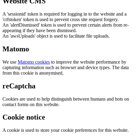
Website CMS
A 'sessionid' token is required for logging in to the website and a
'crfstoken' token is used to prevent cross site request forgery.
An 'alertDismissed' token is used to prevent certain alerts from re-
appearing if they have been dismissed.
An 'awsUploads' object is used to facilitate file uploads.
Matomo
We use
Matomo cookies
to improve the website performance by
capturing information such as browser and device types. The data
from this cookie is anonymised.
reCaptcha
Cookies are used to help distinguish between humans and bots on
contact forms on this website.
Cookie notice
A cookie is used to store your cookie preferences for this website.