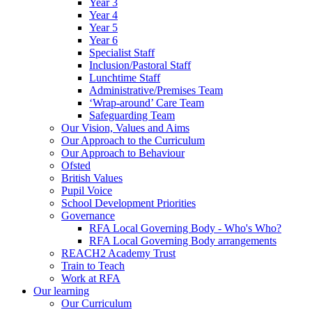
Year 3
Year 4
Year 5
Year 6
Specialist Staff
Inclusion/Pastoral Staff
Lunchtime Staff
Administrative/Premises Team
‘Wrap-around’ Care Team
Safeguarding Team
Our Vision, Values and Aims
Our Approach to the Curriculum
Our Approach to Behaviour
Ofsted
British Values
Pupil Voice
School Development Priorities
Governance
RFA Local Governing Body - Who's Who?
RFA Local Governing Body arrangements
REACH2 Academy Trust
Train to Teach
Work at RFA
Our learning
Our Curriculum