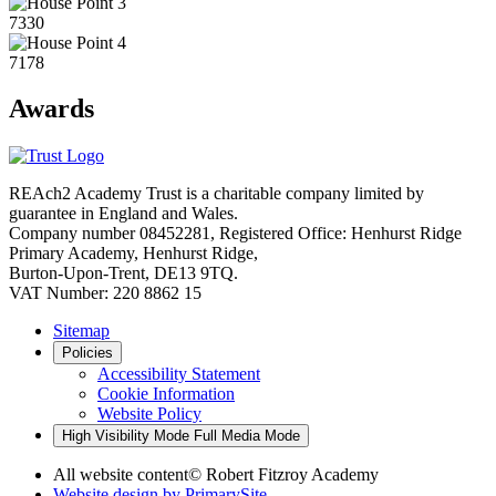
7330
7178
Awards
REAch2 Academy Trust is a charitable company limited by
guarantee in England and Wales.
Company number 08452281, Registered Office: Henhurst Ridge
Primary Academy, Henhurst Ridge,
Burton-Upon-Trent, DE13 9TQ.
VAT Number: 220 8862 15
Sitemap
Policies
Accessibility Statement
Cookie Information
Website Policy
High Visibility Mode
Full Media Mode
All website content
© Robert Fitzroy Academy
Website design by
PrimarySite