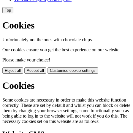
Top
Cookies
Unfortunately not the ones with chocolate chips.
Our cookies ensure you get the best experience on our website.
Please make your choice!
Reject all
Accept all
Customise cookie settings
Cookies
Some cookies are necessary in order to make this website function
correctly. These are set by default and whilst you can block or delete
them by changing your browser settings, some functionality such as
being able to log in to the website will not work if you do this. The
necessary cookies set on this website are as follows: