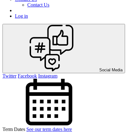
Contact Us
Log in
Social Media
Twitter
Facebook
Instagram
Term Dates
See our term dates here