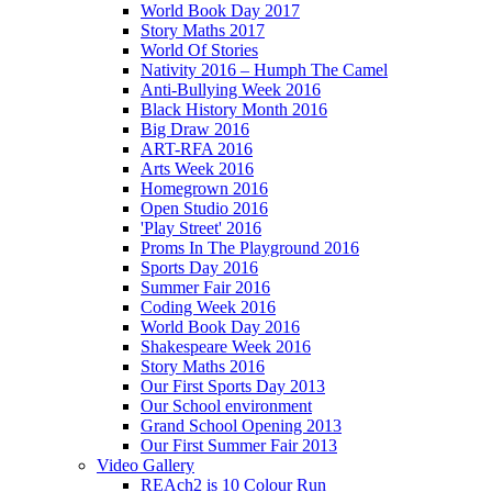
World Book Day 2017
Story Maths 2017
World Of Stories
Nativity 2016 – Humph The Camel
Anti-Bullying Week 2016
Black History Month 2016
Big Draw 2016
ART-RFA 2016
Arts Week 2016
Homegrown 2016
Open Studio 2016
'Play Street' 2016
Proms In The Playground 2016
Sports Day 2016
Summer Fair 2016
Coding Week 2016
World Book Day 2016
Shakespeare Week 2016
Story Maths 2016
Our First Sports Day 2013
Our School environment
Grand School Opening 2013
Our First Summer Fair 2013
Video Gallery
REAch2 is 10 Colour Run