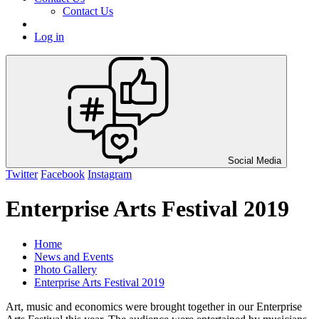
Contact Us
Log in
Social Media
Twitter
Facebook
Instagram
Enterprise Arts Festival 2019
Home
News and Events
Photo Gallery
Enterprise Arts Festival 2019
Art, music and economics were brought together in our Enterprise