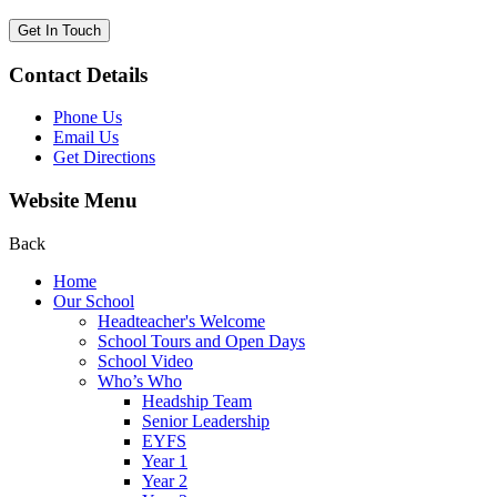
Get In Touch
Contact Details
Phone Us
Email Us
Get Directions
Website Menu
Back
Home
Our School
Headteacher's Welcome
School Tours and Open Days
School Video
Who’s Who
Headship Team
Senior Leadership
EYFS
Year 1
Year 2