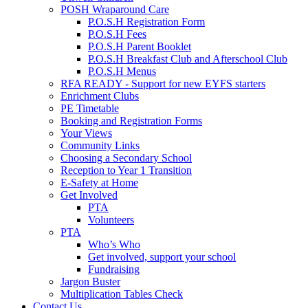
POSH Wraparound Care
P.O.S.H Registration Form
P.O.S.H Fees
P.O.S.H Parent Booklet
P.O.S.H Breakfast Club and Afterschool Club
P.O.S.H Menus
RFA READY - Support for new EYFS starters
Enrichment Clubs
PE Timetable
Booking and Registration Forms
Your Views
Community Links
Choosing a Secondary School
Reception to Year 1 Transition
E-Safety at Home
Get Involved
PTA
Volunteers
PTA
Who’s Who
Get involved, support your school
Fundraising
Jargon Buster
Multiplication Tables Check
Contact Us