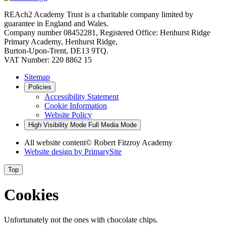
REAch2 Academy Trust is a charitable company limited by
guarantee in England and Wales.
Company number 08452281, Registered Office: Henhurst Ridge
Primary Academy, Henhurst Ridge,
Burton-Upon-Trent, DE13 9TQ.
VAT Number: 220 8862 15
Sitemap
Policies
Accessibility Statement
Cookie Information
Website Policy
High Visibility Mode
Full Media Mode
All website content
© Robert Fitzroy Academy
Website design by
PrimarySite
Top
Cookies
Unfortunately not the ones with chocolate chips.