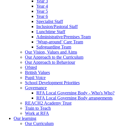
Year 3
Year 4
Year 5
Year 6
Specialist Staff
Inclusion/Pastoral Staff
Lunchtime Staff
Administrative/Premises Team
‘Wrap-around’ Care Team
Safeguarding Team
Our Vision, Values and Aims
Our Approach to the Curriculum
Our Approach to Behaviour
Ofsted
British Values
Pupil Voice
School Development Priorities
Governance
RFA Local Governing Body - Who's Who?
RFA Local Governing Body arrangements
REACH2 Academy Trust
Train to Teach
Work at RFA
Our learning
Our Curriculum