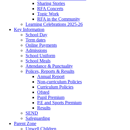
Sharing Stories
RFA Concerts
Topic Work
RFA in the Community
Learning Celebrations 2025-26
Key Information
School Day
Term dates
Online Payments
Admissions
School Uniform
School Meals
Attendance & Punctuality
Polices, Reports & Results
Annual Report
Non-curriculum Policies
Curriculum Policies
Ofsted
Pupil Premium
P.E and Sports Premium
Results
SEND
Safeguarding
Parent Zone
Unwell Children