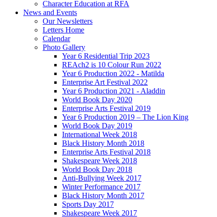
Character Education at RFA
News and Events
Our Newsletters
Letters Home
Calendar
Photo Gallery
Year 6 Residential Trip 2023
REAch2 is 10 Colour Run 2022
Year 6 Production 2022 - Matilda
Enterprise Art Festival 2022
Year 6 Production 2021 - Aladdin
World Book Day 2020
Enterprise Arts Festival 2019
Year 6 Production 2019 – The Lion King
World Book Day 2019
International Week 2018
Black History Month 2018
Enterprise Arts Festival 2018
Shakespeare Week 2018
World Book Day 2018
Anti-Bullying Week 2017
Winter Performance 2017
Black History Month 2017
Sports Day 2017
Shakespeare Week 2017