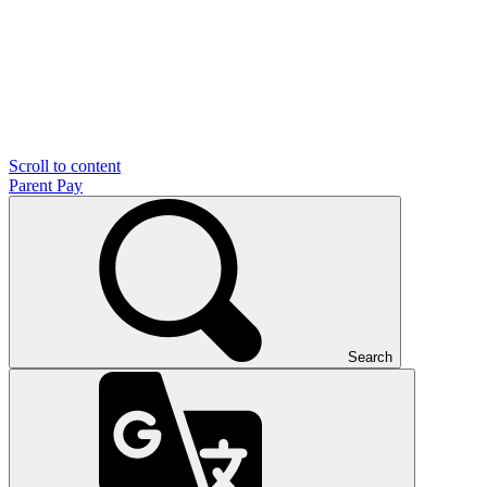
Scroll to content
Parent Pay
Search