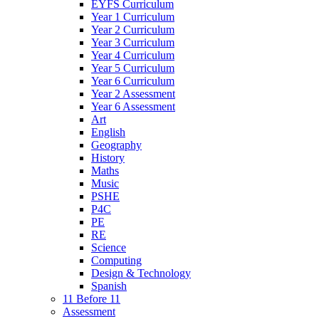
EYFS Curriculum
Year 1 Curriculum
Year 2 Curriculum
Year 3 Curriculum
Year 4 Curriculum
Year 5 Curriculum
Year 6 Curriculum
Year 2 Assessment
Year 6 Assessment
Art
English
Geography
History
Maths
Music
PSHE
P4C
PE
RE
Science
Computing
Design & Technology
Spanish
11 Before 11
Assessment