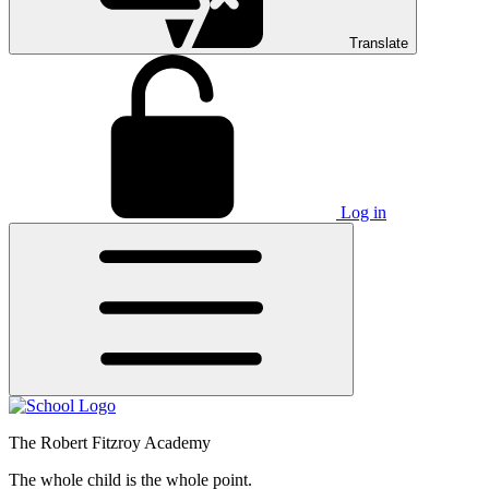
Translate
Log in
The Robert Fitzroy Academy
The whole child is the whole point.