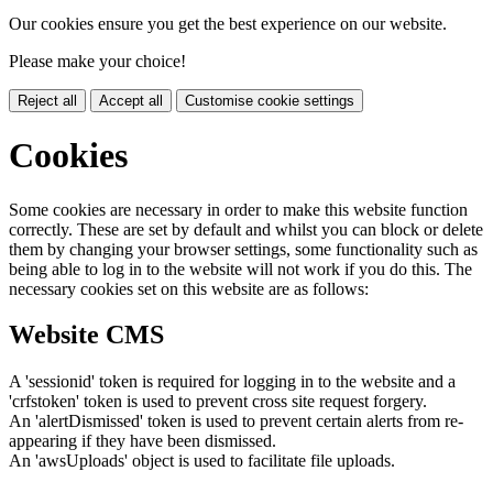
Our cookies ensure you get the best experience on our website.
Please make your choice!
Reject all
Accept all
Customise cookie settings
Cookies
Some cookies are necessary in order to make this website function
correctly. These are set by default and whilst you can block or delete
them by changing your browser settings, some functionality such as
being able to log in to the website will not work if you do this. The
necessary cookies set on this website are as follows:
Website CMS
A 'sessionid' token is required for logging in to the website and a
'crfstoken' token is used to prevent cross site request forgery.
An 'alertDismissed' token is used to prevent certain alerts from re-
appearing if they have been dismissed.
An 'awsUploads' object is used to facilitate file uploads.