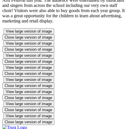
Arts Festival this year. The audience were entertained by musicians
and singers from across the school including our very own staff
choir! Visitors were also able to buy goods from each year group. It
was a great opportunity for the children to learn about advertising,
marketing and retail display.
View large version of image
Close large version of image
View large version of image
Close large version of image
View large version of image
Close large version of image
View large version of image
Close large version of image
View large version of image
Close large version of image
View large version of image
Close large version of image
View large version of image
Close large version of image
View large version of image
Close large version of image