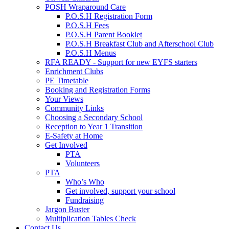
POSH Wraparound Care
P.O.S.H Registration Form
P.O.S.H Fees
P.O.S.H Parent Booklet
P.O.S.H Breakfast Club and Afterschool Club
P.O.S.H Menus
RFA READY - Support for new EYFS starters
Enrichment Clubs
PE Timetable
Booking and Registration Forms
Your Views
Community Links
Choosing a Secondary School
Reception to Year 1 Transition
E-Safety at Home
Get Involved
PTA
Volunteers
PTA
Who’s Who
Get involved, support your school
Fundraising
Jargon Buster
Multiplication Tables Check
Contact Us