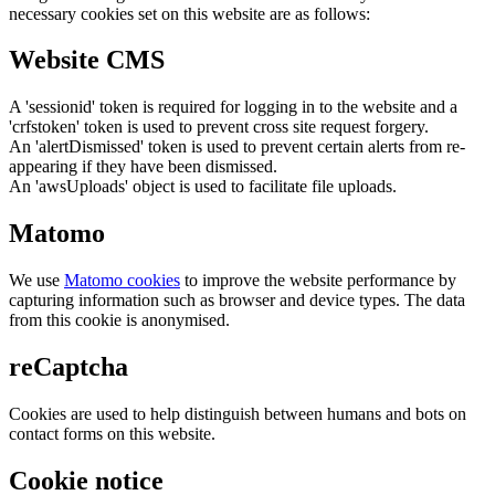
necessary cookies set on this website are as follows:
Website CMS
A 'sessionid' token is required for logging in to the website and a
'crfstoken' token is used to prevent cross site request forgery.
An 'alertDismissed' token is used to prevent certain alerts from re-
appearing if they have been dismissed.
An 'awsUploads' object is used to facilitate file uploads.
Matomo
We use
Matomo cookies
to improve the website performance by
capturing information such as browser and device types. The data
from this cookie is anonymised.
reCaptcha
Cookies are used to help distinguish between humans and bots on
contact forms on this website.
Cookie notice