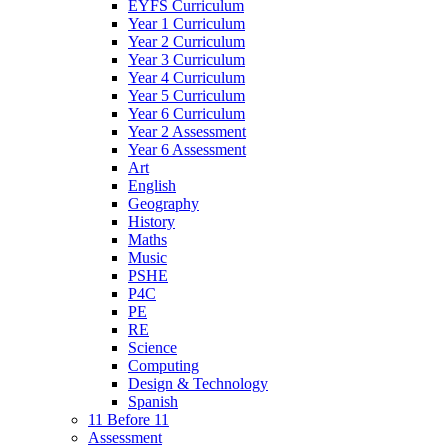
EYFS Curriculum
Year 1 Curriculum
Year 2 Curriculum
Year 3 Curriculum
Year 4 Curriculum
Year 5 Curriculum
Year 6 Curriculum
Year 2 Assessment
Year 6 Assessment
Art
English
Geography
History
Maths
Music
PSHE
P4C
PE
RE
Science
Computing
Design & Technology
Spanish
11 Before 11
Assessment