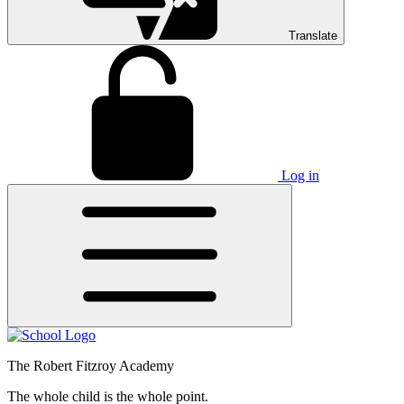
Translate
Log in
The Robert Fitzroy Academy
The whole child is the whole point.