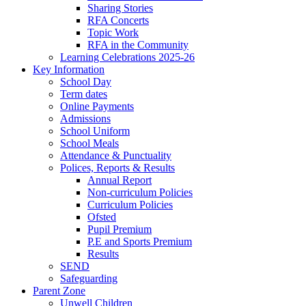
Sharing Stories
RFA Concerts
Topic Work
RFA in the Community
Learning Celebrations 2025-26
Key Information
School Day
Term dates
Online Payments
Admissions
School Uniform
School Meals
Attendance & Punctuality
Polices, Reports & Results
Annual Report
Non-curriculum Policies
Curriculum Policies
Ofsted
Pupil Premium
P.E and Sports Premium
Results
SEND
Safeguarding
Parent Zone
Unwell Children