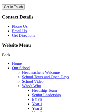
Get In Touch
Contact Details
Phone Us
Email Us
Get Directions
Website Menu
Back
Home
Our School
Headteacher's Welcome
School Tours and Open Days
School Video
Who’s Who
Headship Team
Senior Leadership
EYFS
Year 1
Year 2