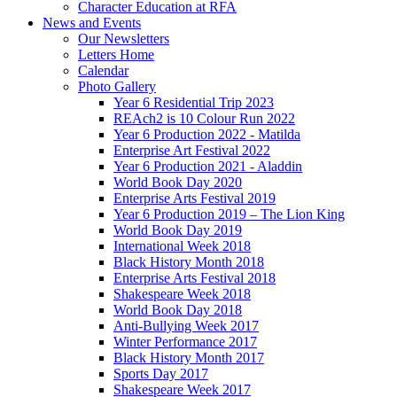
Character Education at RFA
News and Events
Our Newsletters
Letters Home
Calendar
Photo Gallery
Year 6 Residential Trip 2023
REAch2 is 10 Colour Run 2022
Year 6 Production 2022 - Matilda
Enterprise Art Festival 2022
Year 6 Production 2021 - Aladdin
World Book Day 2020
Enterprise Arts Festival 2019
Year 6 Production 2019 – The Lion King
World Book Day 2019
International Week 2018
Black History Month 2018
Enterprise Arts Festival 2018
Shakespeare Week 2018
World Book Day 2018
Anti-Bullying Week 2017
Winter Performance 2017
Black History Month 2017
Sports Day 2017
Shakespeare Week 2017