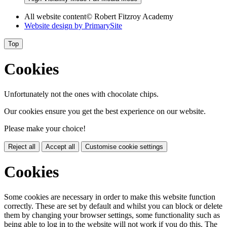
All website content
© Robert Fitzroy Academy
Website design by
PrimarySite
Top
Cookies
Unfortunately not the ones with chocolate chips.
Our cookies ensure you get the best experience on our website.
Please make your choice!
Reject all
Accept all
Customise cookie settings
Cookies
Some cookies are necessary in order to make this website function
correctly. These are set by default and whilst you can block or delete
them by changing your browser settings, some functionality such as
being able to log in to the website will not work if you do this. The