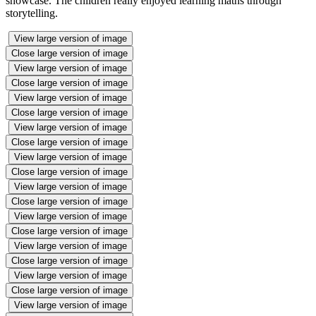
showcase. The children really enjoyed learning maths through
storytelling.
View large version of image
Close large version of image
View large version of image
Close large version of image
View large version of image
Close large version of image
View large version of image
Close large version of image
View large version of image
Close large version of image
View large version of image
Close large version of image
View large version of image
Close large version of image
View large version of image
Close large version of image
View large version of image
Close large version of image
View large version of image