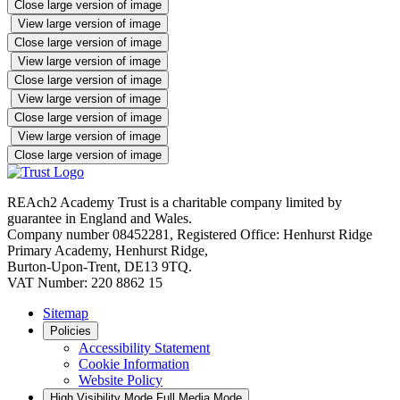
Close large version of image
View large version of image
Close large version of image
View large version of image
Close large version of image
View large version of image
Close large version of image
View large version of image
Close large version of image
REAch2 Academy Trust is a charitable company limited by
guarantee in England and Wales.
Company number 08452281, Registered Office: Henhurst Ridge
Primary Academy, Henhurst Ridge,
Burton-Upon-Trent, DE13 9TQ.
VAT Number: 220 8862 15
Sitemap
Policies
Accessibility Statement
Cookie Information
Website Policy
High Visibility Mode
Full Media Mode