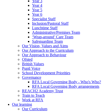
Year 3
Year 4
Year 5
Year 6
Specialist Staff
Inclusion/Pastoral Staff
Lunchtime Staff
Administrative/Premises Team
‘Wrap-around’ Care Team
Safeguarding Team
Our Vision, Values and Aims
Our Approach to the Curriculum
Our Approach to Behaviour
Ofsted
British Values
Pupil Voice
School Development Priorities
Governance
RFA Local Governing Body - Who's Who?
RFA Local Governing Body arrangements
REACH2 Academy Trust
Train to Teach
Work at RFA
Our learning
Our Curriculum