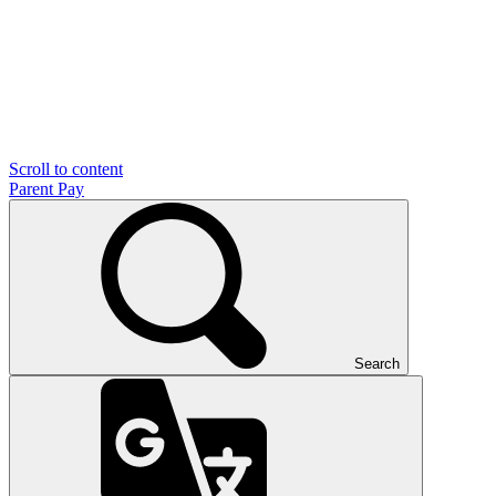
Scroll to content
Parent Pay
Search