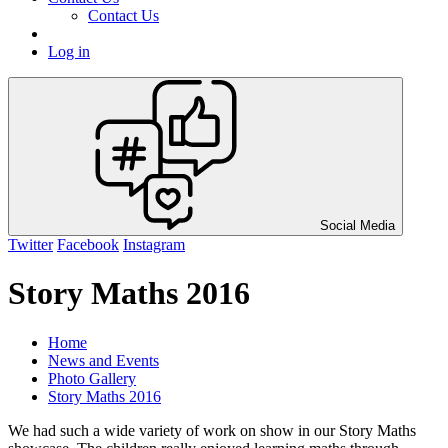
Contact Us
Log in
Social Media
Twitter
Facebook
Instagram
Story Maths 2016
Home
News and Events
Photo Gallery
Story Maths 2016
We had such a wide variety of work on show in our Story Maths