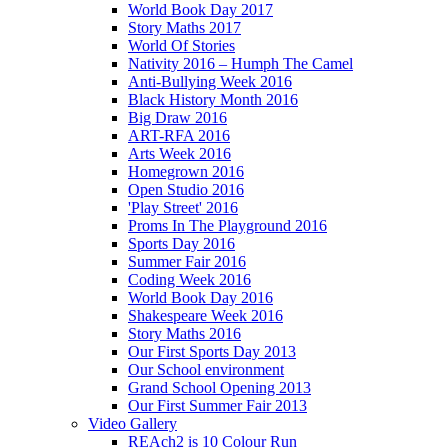
World Book Day 2017
Story Maths 2017
World Of Stories
Nativity 2016 – Humph The Camel
Anti-Bullying Week 2016
Black History Month 2016
Big Draw 2016
ART-RFA 2016
Arts Week 2016
Homegrown 2016
Open Studio 2016
'Play Street' 2016
Proms In The Playground 2016
Sports Day 2016
Summer Fair 2016
Coding Week 2016
World Book Day 2016
Shakespeare Week 2016
Story Maths 2016
Our First Sports Day 2013
Our School environment
Grand School Opening 2013
Our First Summer Fair 2013
Video Gallery
REAch2 is 10 Colour Run