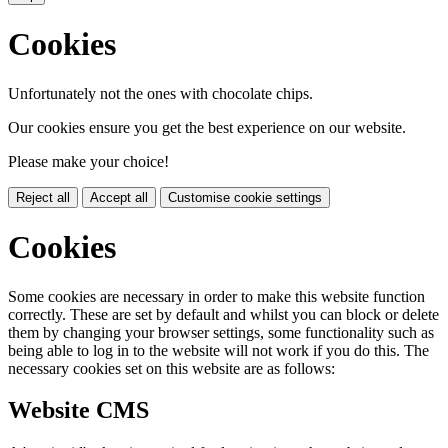
Cookies
Unfortunately not the ones with chocolate chips.
Our cookies ensure you get the best experience on our website.
Please make your choice!
Reject all
Accept all
Customise cookie settings
Cookies
Some cookies are necessary in order to make this website function
correctly. These are set by default and whilst you can block or delete
them by changing your browser settings, some functionality such as
being able to log in to the website will not work if you do this. The
necessary cookies set on this website are as follows:
Website CMS