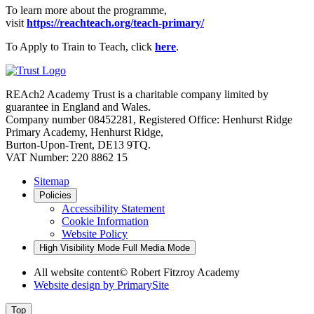
To learn more about the programme,
visit
https://reachteach.org/teach-primary/
To Apply to Train to Teach, click
here
.
REAch2 Academy Trust is a charitable company limited by
guarantee in England and Wales.
Company number 08452281, Registered Office: Henhurst Ridge
Primary Academy, Henhurst Ridge,
Burton-Upon-Trent, DE13 9TQ.
VAT Number: 220 8862 15
Sitemap
Policies
Accessibility Statement
Cookie Information
Website Policy
High Visibility Mode
Full Media Mode
All website content
© Robert Fitzroy Academy
Website design by
PrimarySite
Top