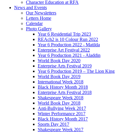
Character Education at RFA
News and Events
Our Newsletters
Letters Home
Calendar
Photo Gallery
Year 6 Residential Trip 2023
REAch2 is 10 Colour Run 2022
Year 6 Production 2022 - Matilda
Enterprise Art Festival 2022
Year 6 Production 2021 - Aladdin
World Book Day 2020
Enterprise Arts Festival 2019
Year 6 Production 2019 – The Lion King
World Book Day 2019
International Week 2018
Black History Month 2018
Enterprise Arts Festival 2018
Shakespeare Week 2018
World Book Day 2018
Anti-Bullying Week 2017
Winter Performance 2017
Black History Month 2017
Sports Day 2017
Shakespeare Week 2017