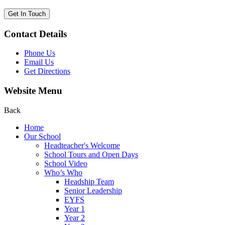
Get In Touch
Contact Details
Phone Us
Email Us
Get Directions
Website Menu
Back
Home
Our School
Headteacher's Welcome
School Tours and Open Days
School Video
Who’s Who
Headship Team
Senior Leadership
EYFS
Year 1
Year 2