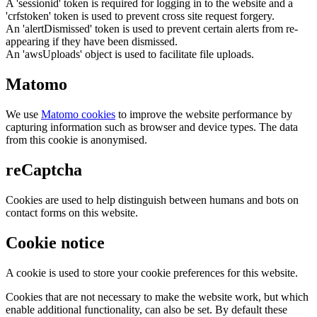
A 'sessionid' token is required for logging in to the website and a
'crfstoken' token is used to prevent cross site request forgery.
An 'alertDismissed' token is used to prevent certain alerts from re-
appearing if they have been dismissed.
An 'awsUploads' object is used to facilitate file uploads.
Matomo
We use
Matomo cookies
to improve the website performance by
capturing information such as browser and device types. The data
from this cookie is anonymised.
reCaptcha
Cookies are used to help distinguish between humans and bots on
contact forms on this website.
Cookie notice
A cookie is used to store your cookie preferences for this website.
Cookies that are not necessary to make the website work, but which
enable additional functionality, can also be set. By default these