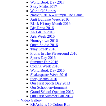
World Book Day 2017
Story Maths 2017
World Of Stories
Nativity 2016 – Humph The Camel
Anti-Bullying Week 2016
Black History Month 2016
Big Draw 2016
ART-RFA 2016
Arts Week 2016
Homegrown 2016
Open Studio 2016
'Play Street' 2016
Proms In The Playground 2016
Sports Day 2016
Summer Fair 2016
Coding Week 2016
World Book Day 2016
Shakespeare Week 2016
Story Maths 2016
Our First Sports Day 2013
Our School environment
Grand School Opening 2013
Our First Summer Fair 2013
Video Gallery
REAch2 is 10 Colour Run