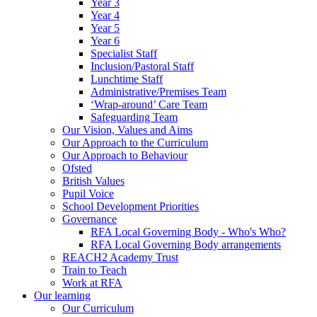
Year 3
Year 4
Year 5
Year 6
Specialist Staff
Inclusion/Pastoral Staff
Lunchtime Staff
Administrative/Premises Team
‘Wrap-around’ Care Team
Safeguarding Team
Our Vision, Values and Aims
Our Approach to the Curriculum
Our Approach to Behaviour
Ofsted
British Values
Pupil Voice
School Development Priorities
Governance
RFA Local Governing Body - Who's Who?
RFA Local Governing Body arrangements
REACH2 Academy Trust
Train to Teach
Work at RFA
Our learning
Our Curriculum