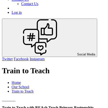
Contact Us
Log in
Social Media
Twitter
Facebook
Instagram
Train to Teach
Home
Our School
Train to Teach
Train to Teach with REAch Teach Primary Partnership