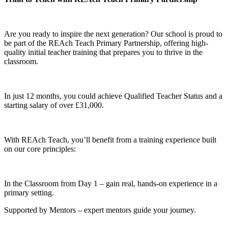
Are you ready to inspire the next generation? Our school is proud to
be part of the REAch Teach Primary Partnership, offering high-
quality initial teacher training that prepares you to thrive in the
classroom.
In just 12 months, you could achieve Qualified Teacher Status and a
starting salary of over £31,000.
With REAch Teach, you’ll benefit from a training experience built
on our core principles:
In the Classroom from Day 1 – gain real, hands-on experience in a
primary setting.
Supported by Mentors – expert mentors guide your journey.