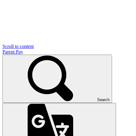
Scroll to content
Parent Pay
Search