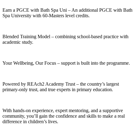
Earn a PGCE with Bath Spa Uni – An additional PGCE with Bath
Spa University with 60-Masters level credits.
Blended Training Model – combining school-based practice with
academic study.
Your Wellbeing, Our Focus – support is built into the programme.
Powered by REAch2 Academy Trust – the country’s largest
primary-only trust, and true experts in primary education.
With hands-on experience, expert mentoring, and a supportive
community, you’ll gain the confidence and skills to make a real
difference in children’s lives.