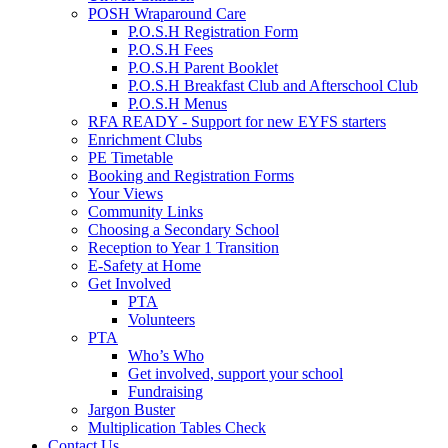
POSH Wraparound Care
P.O.S.H Registration Form
P.O.S.H Fees
P.O.S.H Parent Booklet
P.O.S.H Breakfast Club and Afterschool Club
P.O.S.H Menus
RFA READY - Support for new EYFS starters
Enrichment Clubs
PE Timetable
Booking and Registration Forms
Your Views
Community Links
Choosing a Secondary School
Reception to Year 1 Transition
E-Safety at Home
Get Involved
PTA
Volunteers
PTA
Who’s Who
Get involved, support your school
Fundraising
Jargon Buster
Multiplication Tables Check
Contact Us