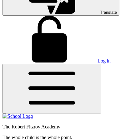
Translate
Log in
The Robert Fitzroy Academy
The whole child is the whole point.