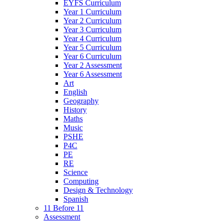
EYFS Curriculum
Year 1 Curriculum
Year 2 Curriculum
Year 3 Curriculum
Year 4 Curriculum
Year 5 Curriculum
Year 6 Curriculum
Year 2 Assessment
Year 6 Assessment
Art
English
Geography
History
Maths
Music
PSHE
P4C
PE
RE
Science
Computing
Design & Technology
Spanish
11 Before 11
Assessment