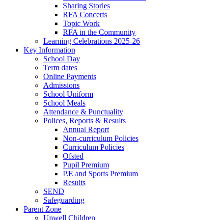
Sharing Stories
RFA Concerts
Topic Work
RFA in the Community
Learning Celebrations 2025-26
Key Information
School Day
Term dates
Online Payments
Admissions
School Uniform
School Meals
Attendance & Punctuality
Polices, Reports & Results
Annual Report
Non-curriculum Policies
Curriculum Policies
Ofsted
Pupil Premium
P.E and Sports Premium
Results
SEND
Safeguarding
Parent Zone
Unwell Children