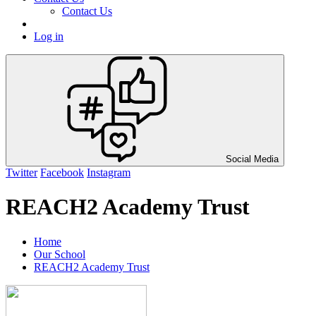
Contact Us
Log in
Social Media
Twitter
Facebook
Instagram
REACH2 Academy Trust
Home
Our School
REACH2 Academy Trust