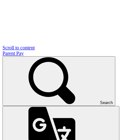
Scroll to content
Parent Pay
Search