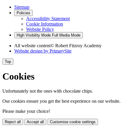
Sitemap
Policies
Accessibility Statement
Cookie Information
Website Policy
High Visibility Mode
Full Media Mode
All website content
© Robert Fitzroy Academy
Website design by
PrimarySite
Top
Cookies
Unfortunately not the ones with chocolate chips.
Our cookies ensure you get the best experience on our website.
Please make your choice!
Reject all
Accept all
Customise cookie settings