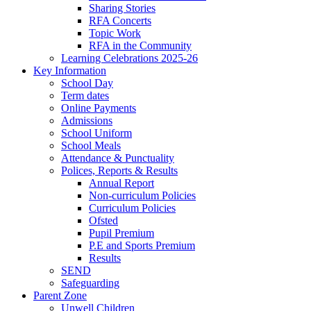
Sharing Stories
RFA Concerts
Topic Work
RFA in the Community
Learning Celebrations 2025-26
Key Information
School Day
Term dates
Online Payments
Admissions
School Uniform
School Meals
Attendance & Punctuality
Polices, Reports & Results
Annual Report
Non-curriculum Policies
Curriculum Policies
Ofsted
Pupil Premium
P.E and Sports Premium
Results
SEND
Safeguarding
Parent Zone
Unwell Children