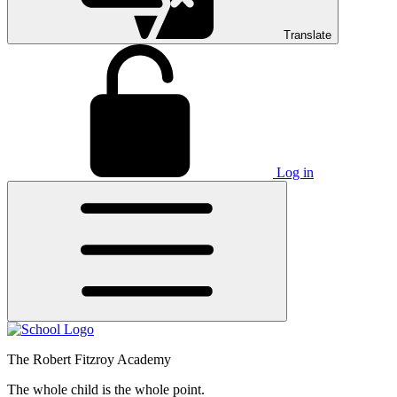
Translate
Log in
The Robert Fitzroy Academy
The whole child is the whole point.