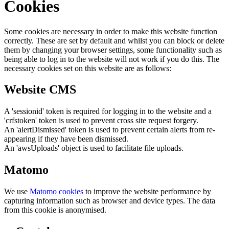
Cookies
Some cookies are necessary in order to make this website function
correctly. These are set by default and whilst you can block or delete
them by changing your browser settings, some functionality such as
being able to log in to the website will not work if you do this. The
necessary cookies set on this website are as follows:
Website CMS
A 'sessionid' token is required for logging in to the website and a
'crfstoken' token is used to prevent cross site request forgery.
An 'alertDismissed' token is used to prevent certain alerts from re-
appearing if they have been dismissed.
An 'awsUploads' object is used to facilitate file uploads.
Matomo
We use
Matomo cookies
to improve the website performance by
capturing information such as browser and device types. The data
from this cookie is anonymised.