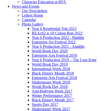
Character Education at RFA
News and Events
Our Newsletters
Letters Home
Calendar
Photo Gallery
Year 6 Residential Trip 2023
REAch2 is 10 Colour Run 2022
Year 6 Production 2022 - Matilda
Enterprise Art Festival 2022
Year 6 Production 2021 - Aladdin
World Book Day 2020
Enterprise Arts Festival 2019
Year 6 Production 2019 – The Lion King
World Book Day 2019
International Week 2018
Black History Month 2018
Enterprise Arts Festival 2018
Shakespeare Week 2018
World Book Day 2018
Anti-Bullying Week 2017
Winter Performance 2017
Black History Month 2017
Sports Day 2017
Shakespeare Week 2017