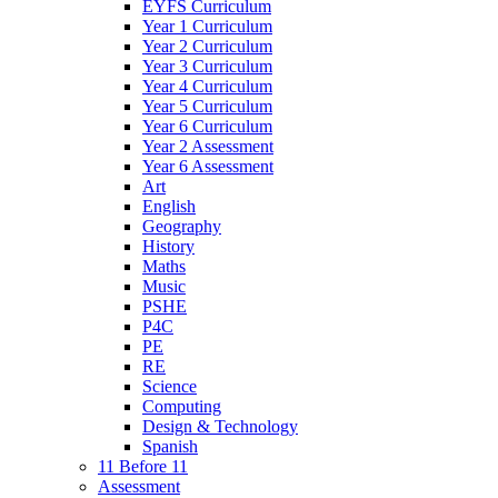
EYFS Curriculum
Year 1 Curriculum
Year 2 Curriculum
Year 3 Curriculum
Year 4 Curriculum
Year 5 Curriculum
Year 6 Curriculum
Year 2 Assessment
Year 6 Assessment
Art
English
Geography
History
Maths
Music
PSHE
P4C
PE
RE
Science
Computing
Design & Technology
Spanish
11 Before 11
Assessment