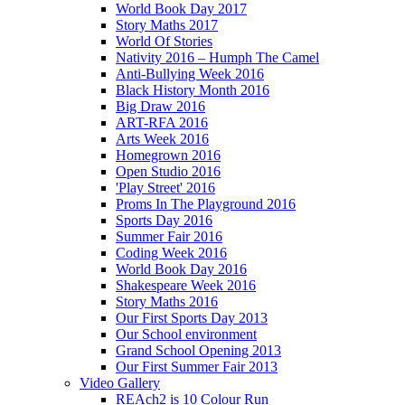
World Book Day 2017
Story Maths 2017
World Of Stories
Nativity 2016 – Humph The Camel
Anti-Bullying Week 2016
Black History Month 2016
Big Draw 2016
ART-RFA 2016
Arts Week 2016
Homegrown 2016
Open Studio 2016
'Play Street' 2016
Proms In The Playground 2016
Sports Day 2016
Summer Fair 2016
Coding Week 2016
World Book Day 2016
Shakespeare Week 2016
Story Maths 2016
Our First Sports Day 2013
Our School environment
Grand School Opening 2013
Our First Summer Fair 2013
Video Gallery
REAch2 is 10 Colour Run