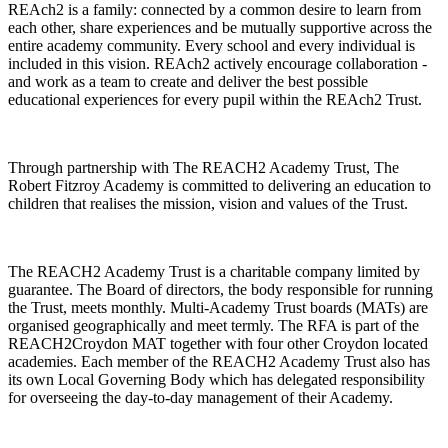
REAch2 is a family: connected by a common desire to learn from
each other, share experiences and be mutually supportive across the
entire academy community. Every school and every individual is
included in this vision. REAch2 actively encourage collaboration -
and work as a team to create and deliver the best possible
educational experiences for every pupil within the REAch2 Trust.
Through partnership with The REACH2 Academy Trust, The
Robert Fitzroy Academy is committed to delivering an education to
children that realises the mission, vision and values of the Trust.
The REACH2 Academy Trust is a charitable company limited by
guarantee. The Board of directors, the body responsible for running
the Trust, meets monthly. Multi-Academy Trust boards (MATs) are
organised geographically and meet termly. The RFA is part of the
REACH2Croydon MAT together with four other Croydon located
academies. Each member of the REACH2 Academy Trust also has
its own Local Governing Body which has delegated responsibility
for overseeing the day-to-day management of their Academy.