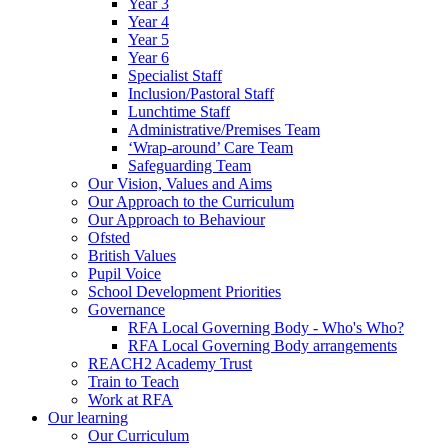
Year 3
Year 4
Year 5
Year 6
Specialist Staff
Inclusion/Pastoral Staff
Lunchtime Staff
Administrative/Premises Team
‘Wrap-around’ Care Team
Safeguarding Team
Our Vision, Values and Aims
Our Approach to the Curriculum
Our Approach to Behaviour
Ofsted
British Values
Pupil Voice
School Development Priorities
Governance
RFA Local Governing Body - Who's Who?
RFA Local Governing Body arrangements
REACH2 Academy Trust
Train to Teach
Work at RFA
Our learning
Our Curriculum