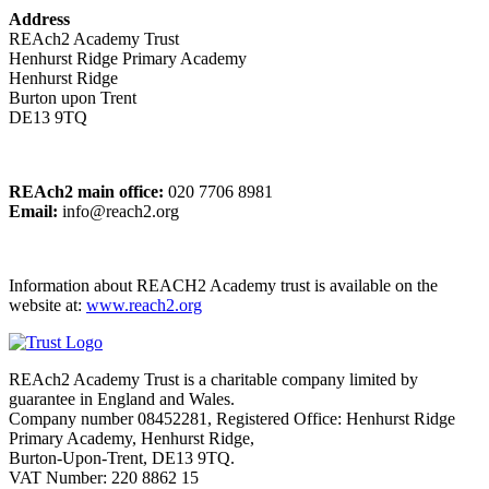
Address
REAch2 Academy Trust
Henhurst Ridge Primary Academy
Henhurst Ridge
Burton upon Trent
DE13 9TQ
REAch2 main office:
020 7706 8981
Email:
info@reach2.org
Information about REACH2 Academy trust is available on the
website at:
www.reach2.org
REAch2 Academy Trust is a charitable company limited by
guarantee in England and Wales.
Company number 08452281, Registered Office: Henhurst Ridge
Primary Academy, Henhurst Ridge,
Burton-Upon-Trent, DE13 9TQ.
VAT Number: 220 8862 15