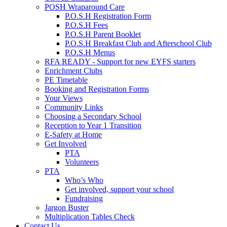
POSH Wraparound Care
P.O.S.H Registration Form
P.O.S.H Fees
P.O.S.H Parent Booklet
P.O.S.H Breakfast Club and Afterschool Club
P.O.S.H Menus
RFA READY - Support for new EYFS starters
Enrichment Clubs
PE Timetable
Booking and Registration Forms
Your Views
Community Links
Choosing a Secondary School
Reception to Year 1 Transition
E-Safety at Home
Get Involved
PTA
Volunteers
PTA
Who’s Who
Get involved, support your school
Fundraising
Jargon Buster
Multiplication Tables Check
Contact Us