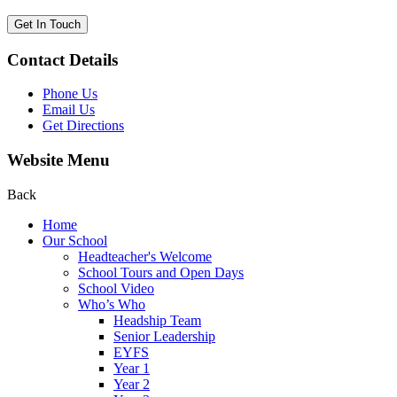
Get In Touch
Contact Details
Phone Us
Email Us
Get Directions
Website Menu
Back
Home
Our School
Headteacher's Welcome
School Tours and Open Days
School Video
Who’s Who
Headship Team
Senior Leadership
EYFS
Year 1
Year 2