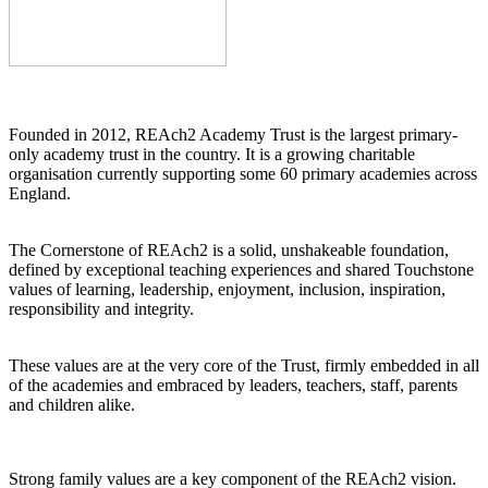
Founded in 2012, REAch2 Academy Trust is the largest primary-
only academy trust in the country. It is a growing charitable
organisation currently supporting some 60 primary academies across
England.
The Cornerstone of REAch2 is a solid, unshakeable foundation,
defined by exceptional teaching experiences and shared Touchstone
values of learning, leadership, enjoyment, inclusion, inspiration,
responsibility and integrity.
These values are at the very core of the Trust, firmly embedded in all
of the academies and embraced by leaders, teachers, staff, parents
and children alike.
Strong family values are a key component of the REAch2 vision.